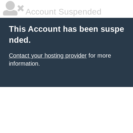
Account Suspended
This Account has been suspe
nded.
Contact your hosting provider
for more
information.